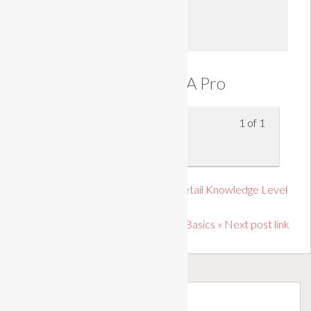
Enroll
Prioritise Like A Pro
1 of 1
Prioritise Like A Pro
« Previous post link Certificate in Retail Knowledge Level
2
Fire Safety: Fire Extinguisher Basics » Next post link