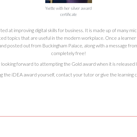
Yvette with her silver award
certificate
ed at improving digital skills for business. It is made up of many mi
related topics that are useful in the modern workplace. Once a learn
d and posted out from Buckingham Palace, along with a message from 
completely free!
 looking forward to attempting the Gold award when it is released la
ing the iDEA award yourself, contact your tutor or give the learning