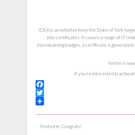
iDEA is an initiative from the Duke of York target
into certificates. It covers a range of IT 
microlearning badges, a certificate is generate
Yvette is now
If you’re interested in achiev
F
a
T
c
w
S
e
i
h
Posted in:
Congrats!
b
t
a
o
t
r