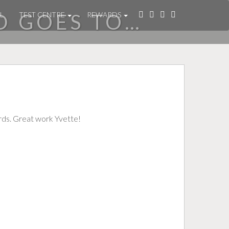
D GOES TO…
L
TEST CENTRE
REWARDS
rds. Great work Yvette!