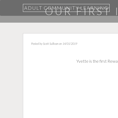
ADULT COMMUNITY LEARNING
OUR FIRST
Posted by
Scott Sullivan
on 14/01/2019
Yvette is the first Re