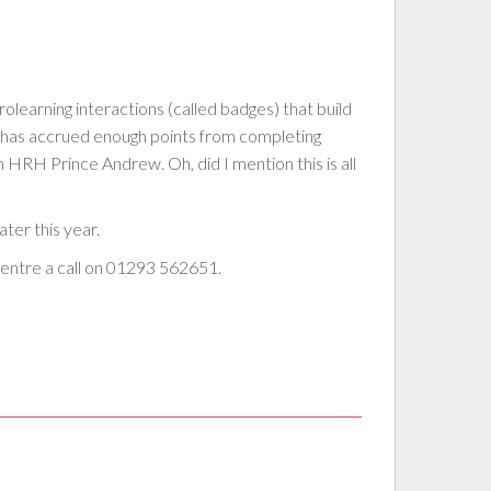
crolearning interactions (called badges) that build
er has accrued enough points from completing
HRH Prince Andrew. Oh, did I mention this is all
ter this year.
 centre a call on 01293 562651.