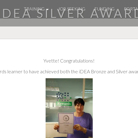
 IDEA SILVER AWAR
TRAINING
JOB SEEKING
FUNDING
PORTA
Yvette! Congratulations!
wards learner to have achieved both the iDEA Bronze and Silver awa