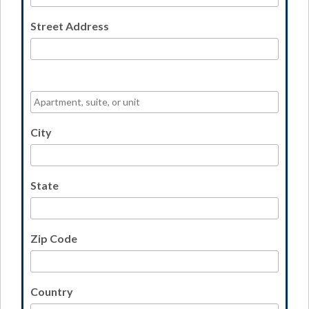
Street Address
City
State
Zip Code
Country