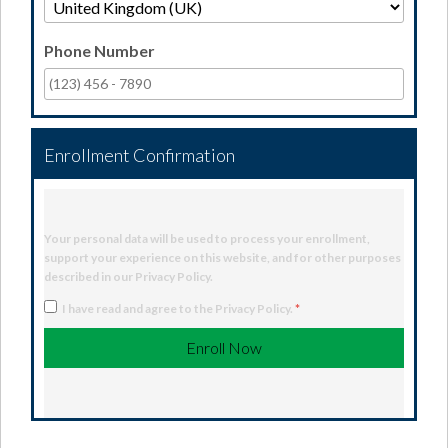
Phone Number
Enrollment Confirmation
Your personal data will be used to process your enrollment,
support your experience on this website, and for other purposes
described in our
Privacy Policy
.
I have read and agree to the
Privacy Policy
.
*
Enroll Now