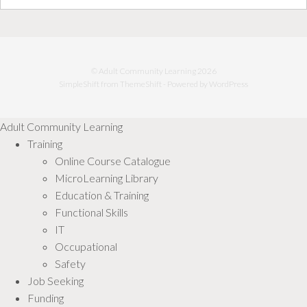
© Adult Community Learning 2026
SimpleShift from
ThemeShift
- Powered by
WordPress
Adult Community Learning
Training
Online Course Catalogue
MicroLearning Library
Education & Training
Functional Skills
IT
Occupational
Safety
Job Seeking
Funding