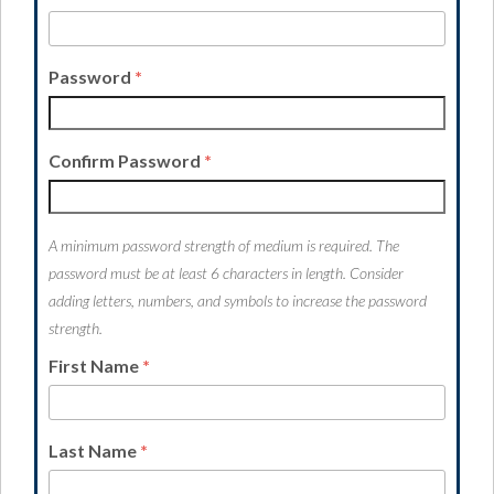
Password
*
Confirm Password
*
A minimum password strength of medium is required. The
password must be at least 6 characters in length. Consider
adding letters, numbers, and symbols to increase the password
strength.
First Name
*
Last Name
*