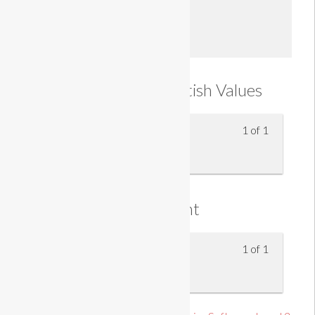
Enroll
Understanding British Values
1 of 1
British Values
Assessment
1 of 1
Knowledge Assessment