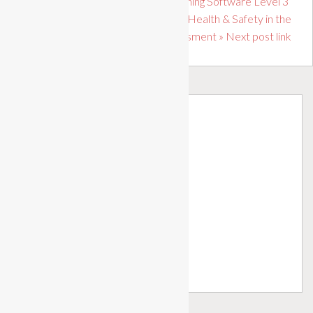
« Previous post link Desktop Publishing Software Level 3
Level 1 Award in Principles of Health & Safety in the
Workplace Assessment » Next post link
Profile
Dashboard
My Courses
My Achievements
Tutor Groups
Learner Forum
Call Us