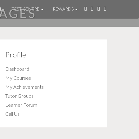
AGES
L
TEST CENTRE
REWARDS
Profile
Dashboard
My Courses
My Achievements
Tutor Groups
Learner Forum
Call Us