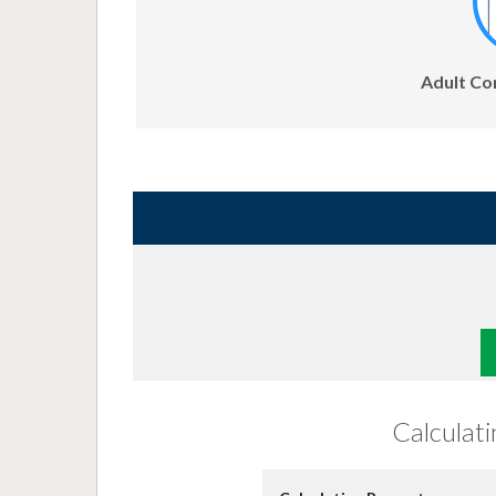
Adult Co
Calculat