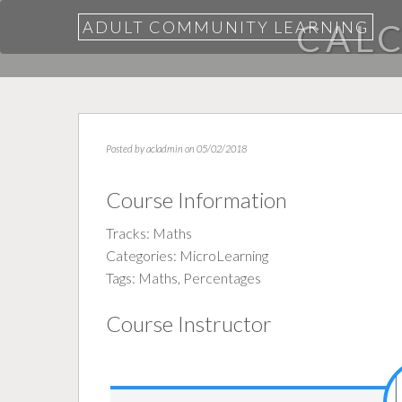
ADULT COMMUNITY LEARNING
CAL
Posted by
acladmin
on 05/02/2018
Course Information
Tracks:
Maths
Categories:
MicroLearning
Tags:
Maths
,
Percentages
Course Instructor