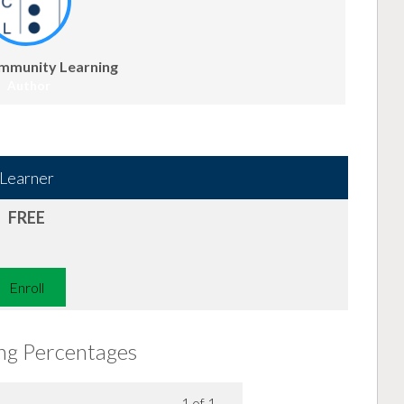
mmunity Learning
Author
Learner
FREE
Enroll
ing Percentages
1 of 1