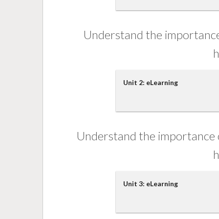
Understand the importance 
h
Unit 2: eLearning
Understand the importance o
h
Unit 3: eLearning