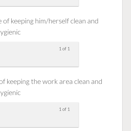
of keeping him/herself clean and
ygienic
1 of 1
f keeping the work area clean and
ygienic
1 of 1