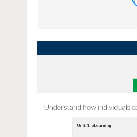
Understand how individuals can
Unit 1: eLearning