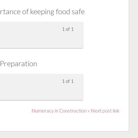
tance of keeping food safe
1 of 1
Preparation
1 of 1
Numeracy in Construction » Next post link