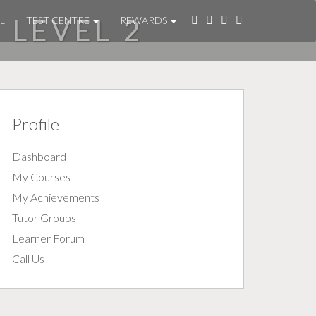
 LEVEL 2
L
TEST CENTRE
REWARDS
Profile
Dashboard
My Courses
My Achievements
Tutor Groups
Learner Forum
Call Us