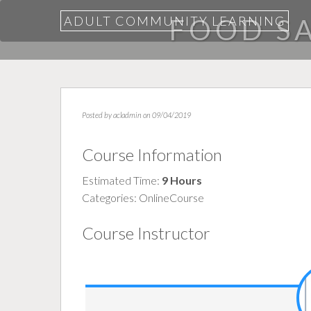
ADULT COMMUNITY LEARNING
FOOD SA
Posted by
acladmin
on 09/04/2019
Course Information
Estimated Time:
9 Hours
Categories:
OnlineCourse
Course Instructor