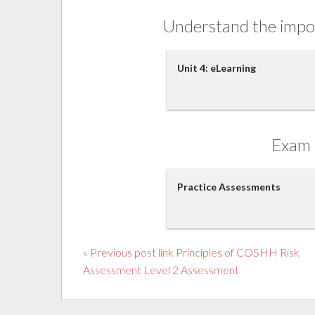
Understand the impor
Unit 4: eLearning
Exam 
Practice Assessments
« Previous post link Principles of COSHH Risk
Assessment Level 2 Assessment