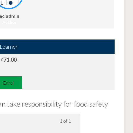
acladmin
Author
Learner
71.00
£
Enroll
 take responsibility for food safety
1 of 1