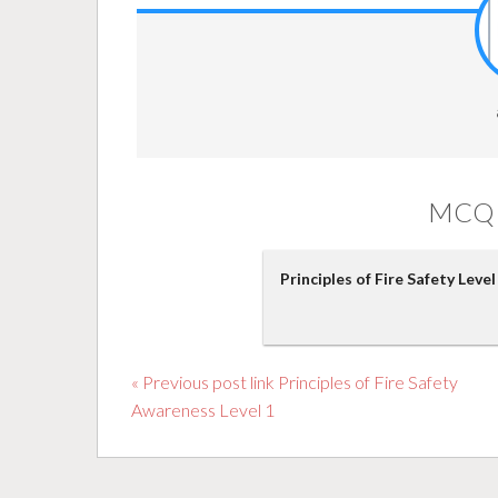
MCQ 
Principles of Fire Safety Lev
« Previous post link Principles of Fire Safety
Awareness Level 1