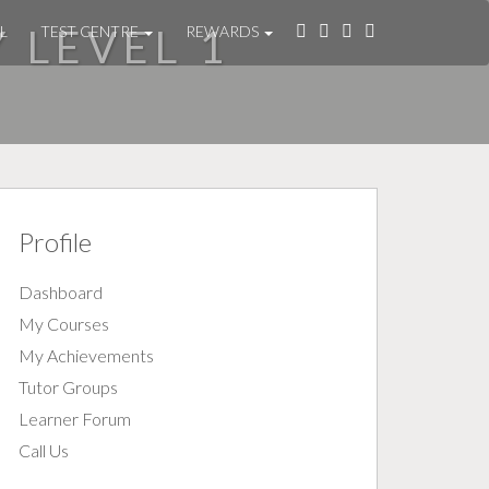
Y LEVEL 1
L
TEST CENTRE
REWARDS
Profile
Dashboard
My Courses
My Achievements
Tutor Groups
Learner Forum
Call Us