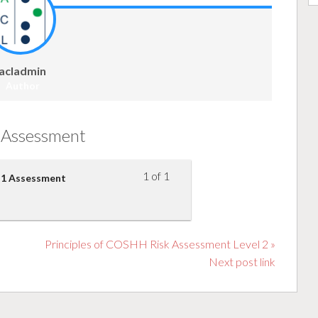
acladmin
Author
Assessment
1 of 1
el 1 Assessment
Principles of COSHH Risk Assessment Level 2 »
Next post link