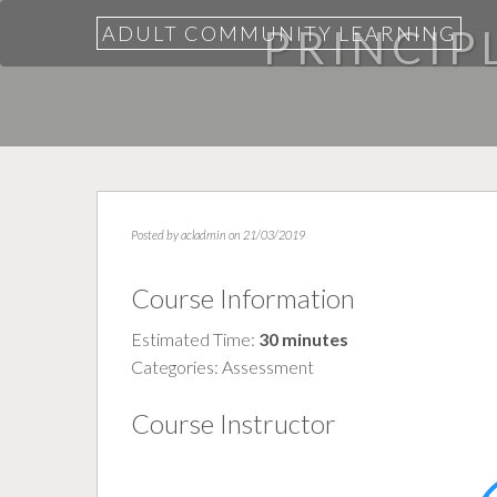
ADULT COMMUNITY LEARNING
PRINCIPL
Posted by
acladmin
on 21/03/2019
Course Information
Estimated Time:
30 minutes
Categories:
Assessment
Course Instructor