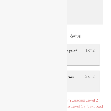
Enroll
Introduction to Retail
1 of 2
Understand the purpose and range of
retail businesses
2 of 2
Understand the roles and activities
within retail businesses
« Previous post link Principles of Team Leading Level 2
Introduction to Customer Service Level 1 » Next post