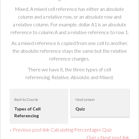
Mixed.
A mixed cell reference has either an
absolute
column
and a
relative row
, or an
absolute row
and
a
relative column
. For example,
dollar
A1
is an
absolute
reference
to
column A
and a
relative reference
to row
1
.
As a
mixed reference
is
copied
from one
cell
to another,
the
absolute reference
stays
the same
but the
relative
reference changes
.
There we have it, the three
types
of cell
referencing.
Relative.
Absolute
and
Mixed.
Back to Course
Next Lesson
Types of Cell
Quiz
Referencing
« Previous post link Calculating Percentages Quiz
Quiz » Next post link