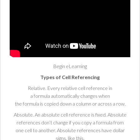
Begin eLearning
Types
of Cell Referencing
Relative.
Every relative
cell
reference in
a
formula
automatically
changes
when
the
formula
is
copied
down a
column
or across a
row
.
Absolute
. An absolute cell reference is
fixed.
Absolute
references don’t
change
if you
copy
a
formula
from
one
cell
to another. Absolute references have
dollar
signs
, like
this.