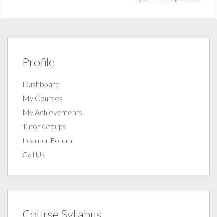
Profile
Dashboard
My Courses
My Achievements
Tutor Groups
Learner Forum
Call Us
Course Syllabus