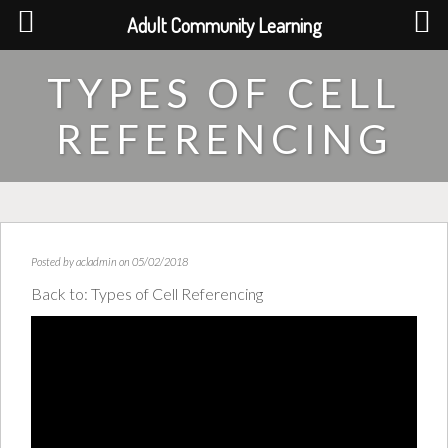
Adult Community Learning
TYPES OF CELL
REFERENCING
Posted by
acladmin
on 05/02/2018
Back to:
Types of Cell Referencing