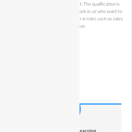
working within a retail environment. The qualification is
suitable for learners who want to work in, or who want to
gain employment in, the retail sector in roles such as sales
assistant or advisor.
Course Information
Estimated Time:
100 Hours
Difficulty:
Intermediate
Categories:
OnlineCourse
Course Instructor
Adult Community Learning