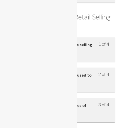
Understanding the Retail Selling
Process
1 of 4
Understand the five steps of the selling
model
2 of 4
Understand how questions are used to
identify customers’ needs
3 of 4
Understand the benefits and uses of
product knowledge