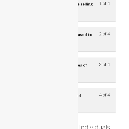
1 of 4
Understand the five steps of the selling
model
2 of 4
Understand how questions are used to
identify customers’ needs
3 of 4
Understand the benefits and uses of
product knowledge
4 of 4
Understand how sales are closed
Understanding how Individuals