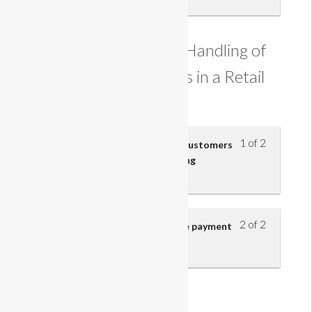
Understanding the Handling of
Customer Payments in a Retail
Business
1 of 2
Payment accepted from retail customers
and the risks involved in handling
payments
2 of 2
Cashier’s responsibilities at the payment
point
Course Information