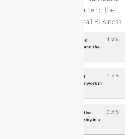
and Teams Contribute to the
Effectiveness of a Retail Business
1 of 8
Know the employment rights and
responsibilities of an employee and the
employer
2 of 8
Understand the importance and
characteristics of effective teamwork in
retail business
3 of 8
Understand the impact of effective
communication skills when working in a
retail team