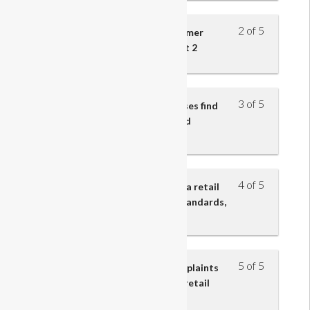
2 of 5
Understand the effect of customer
service on retail business – part 2
3 of 5
Understand how retail businesses find
out about customers’ needs and
preferences
4 of 5
Understand the importance to a retail
business of customer service standards,
policies and procedures
5 of 5
Understand how customer complaints
and problems are resolved in a retail
business