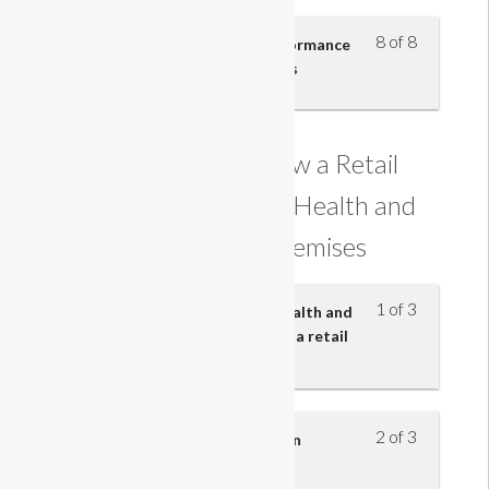
8 of 8
Understand how personal performance
contributes to business success
Understanding how a Retail
Business Maintains Health and
Safety on its Premises
1 of 3
Know the main provisions of health and
safety legislation in relation to a retail
business
2 of 3
Know what actions to take in an
emergency