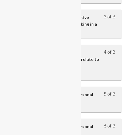
3 of 8
Understand the impact of effective
communication skills when working in a
retail team
4 of 8
Understand how the roles and
responsibilities of retail teams relate to
the structure and function of
organisations
5 of 8
Understand how to improve personal
performance – part 1
6 of 8
Understand how to improve personal
performance – part 2