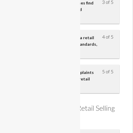
3 of 5
Understand how retail businesses find
out about customers’ needs and
preferences
4 of 5
Understand the importance to a retail
business of customer service standards,
policies and procedures
5 of 5
Understand how customer complaints
and problems are resolved in a retail
business
Understanding the Retail Selling
Process