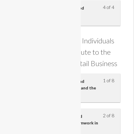
4 of 4
Understand how sales are closed
Understanding how Individuals
and Teams Contribute to the
Effectiveness of a Retail Business
1 of 8
Know the employment rights and
responsibilities of an employee and the
employer
2 of 8
Understand the importance and
characteristics of effective teamwork in
retail business