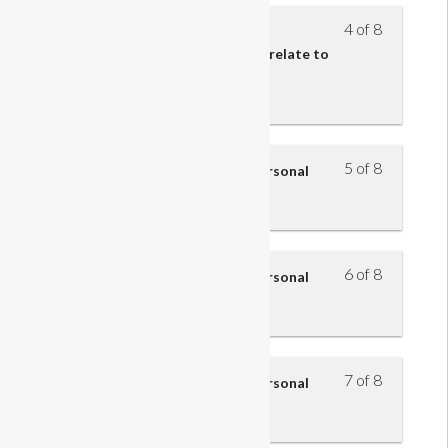
4 of 8
Understand how the roles and
responsibilities of retail teams relate to
the structure and function of
organisations
5 of 8
Understand how to improve personal
performance – part 1
6 of 8
Understand how to improve personal
performance – part 2
7 of 8
Understand how to improve personal
performance – part 3