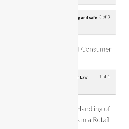
3 of 3
Reporting hazards, safe handling and safe
working practices
Understanding Retail Consumer
Law
1 of 1
Understanding Retail Consumer Law
Understanding the Handling of
Customer Payments in a Retail