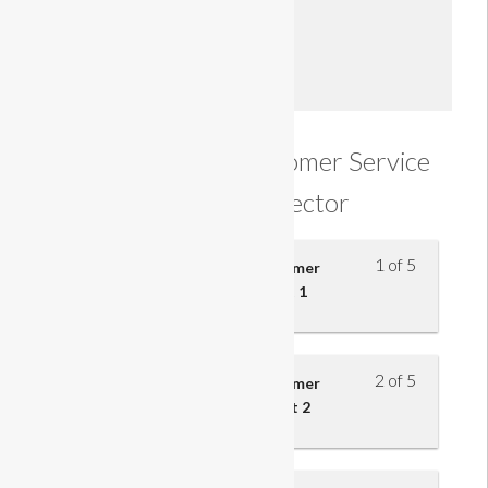
Enroll
Understanding Customer Service
in the Retail Sector
1 of 5
Understand the effect of customer
service on retail business – part 1
2 of 5
Understand the effect of customer
service on retail business – part 2