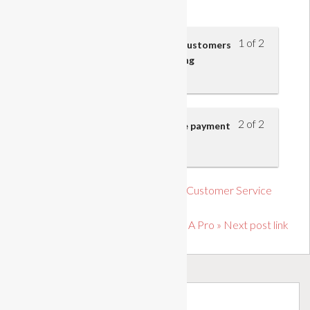
Business
1 of 2
Payment accepted from retail customers
and the risks involved in handling
payments
2 of 2
Cashier’s responsibilities at the payment
point
« Previous post link Introduction to Customer Service
Level 1
Soft Skills: Prioritise Like A Pro » Next post link