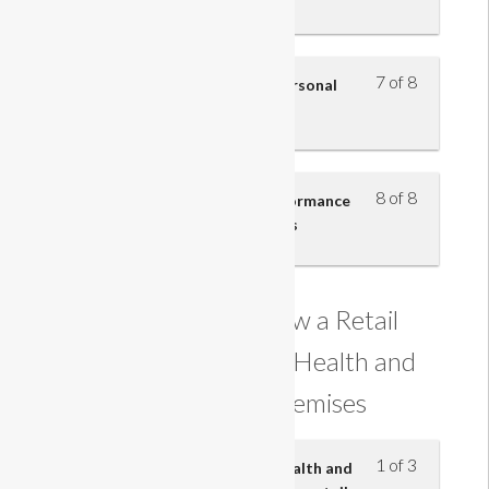
7 of 8
Understand how to improve personal
performance – part 3
8 of 8
Understand how personal performance
contributes to business success
Understanding how a Retail
Business Maintains Health and
Safety on its Premises
1 of 3
Know the main provisions of health and