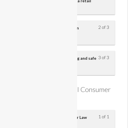
safety legislation in relation to a retail
business
2 of 3
Know what actions to take in an
emergency
3 of 3
Reporting hazards, safe handling and safe
working practices
Understanding Retail Consumer
Law
1 of 1
Understanding Retail Consumer Law