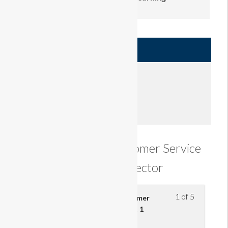
Author
Learner
420.00
£
Enroll
Understanding Customer Service
in the Retail Sector
1 of 5
Understand the effect of customer
service on retail business – part 1