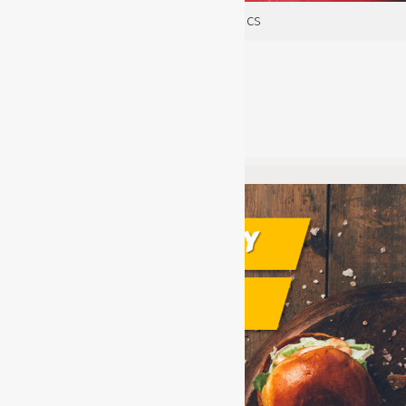
Fire Safety: Fire Extinguisher Basics
acladmin