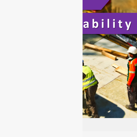
CSCS Employability Level 1