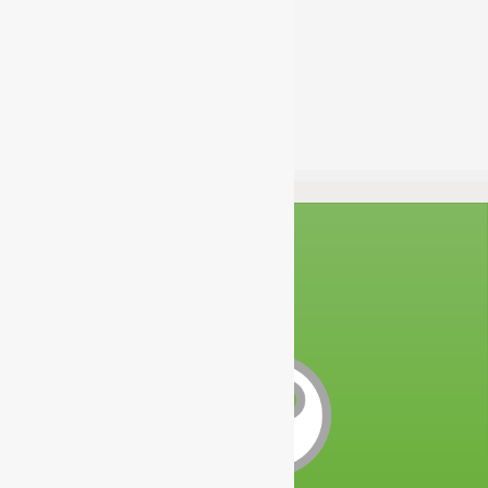
acladmin
Estimated Time:
100 Hours
Difficulty:
Intermediate