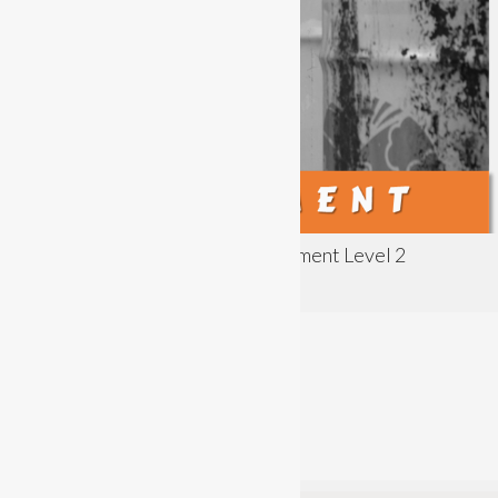
Principles of COSHH Risk Assessment Level 2
Assessment
acladmin
Difficulty:
Intermediate