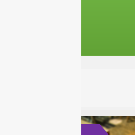
Choosing Strong Passwords
acladmin