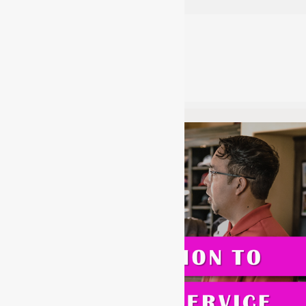
acladmin