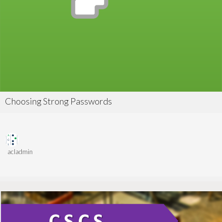
Choosing Strong Passwords
acladmin