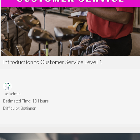
Introduction to Customer Service Level 1
acladmin
Estimated Time:
10 Hours
Difficulty:
Beginner