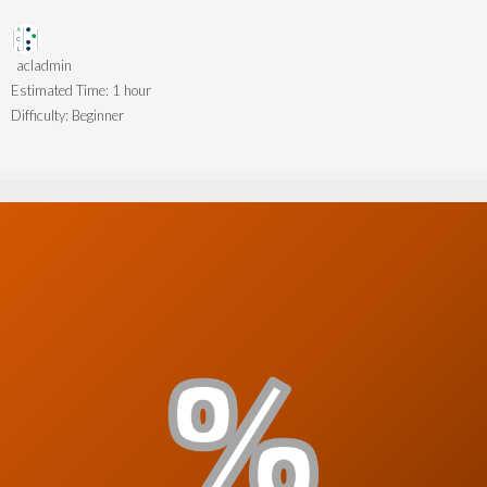
acladmin
Estimated Time:
1 hour
Difficulty:
Beginner