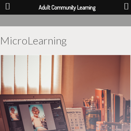
Adult Community Learning
MicroLearning