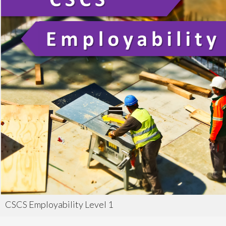
CSCS Employability Level 1