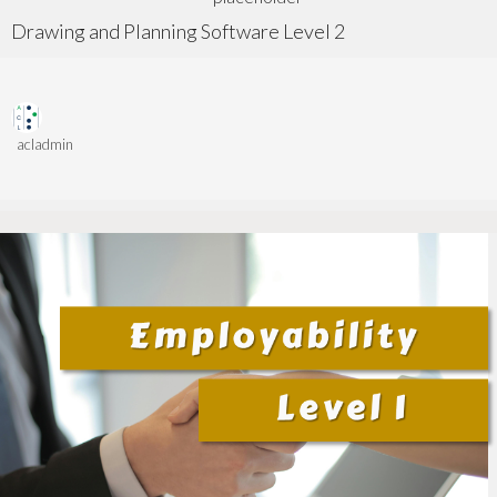
Drawing and Planning Software Level 2
acladmin