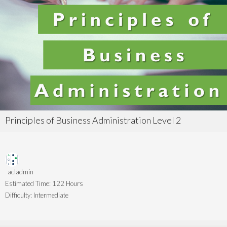
Principles of Business Administration Level 2
acladmin
Estimated Time:
122 Hours
Difficulty:
Intermediate