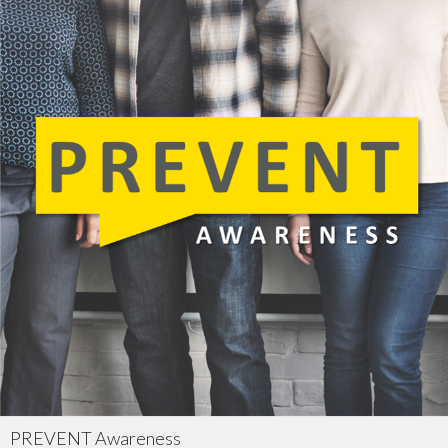
PREVENT Awareness