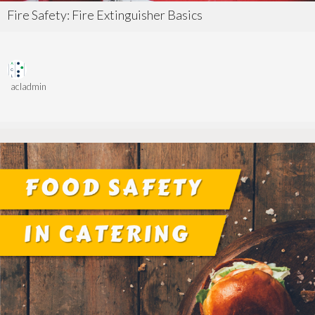
Fire Safety: Fire Extinguisher Basics
acladmin