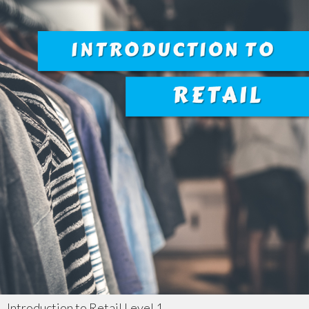
Introduction to Retail Level 1