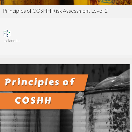
Principles of COSHH Risk Assessment Level 2
acladmin