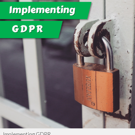
Implementing GDPR