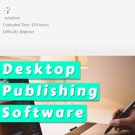
acladmin
Estimated Time:
104 hours
Difficulty:
Beginner