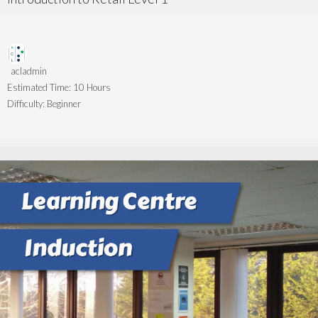
acladmin
Estimated Time:
10 Hours
Difficulty:
Beginner