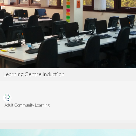
Learning Centre Induction
Adult Community Learning