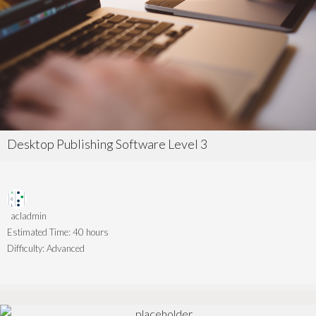
Desktop Publishing Software Level 3
acladmin
Estimated Time:
40 hours
Difficulty:
Advanced