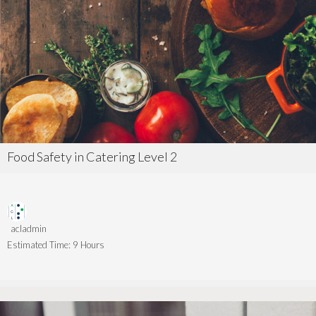
Food Safety in Catering Level 2
acladmin
Estimated Time:
9 Hours