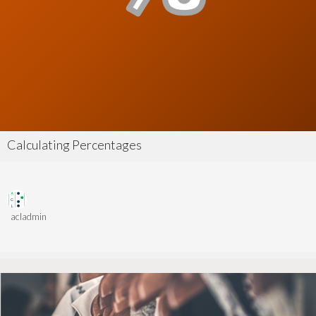
Calculating Percentages
acladmin