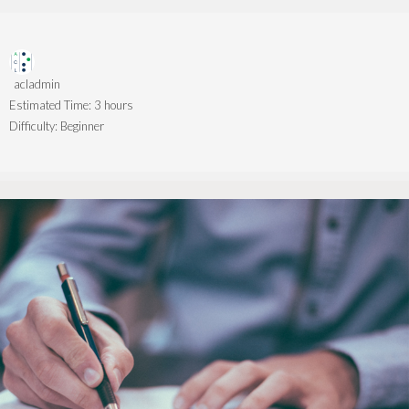
acladmin
Estimated Time:
3 hours
Difficulty:
Beginner