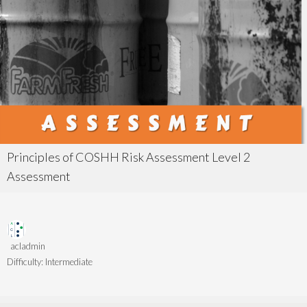
Principles of COSHH Risk Assessment Level 2
Assessment
acladmin
Difficulty:
Intermediate