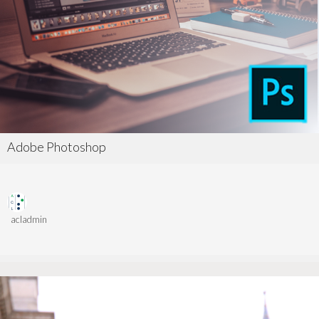
Adobe Photoshop
acladmin