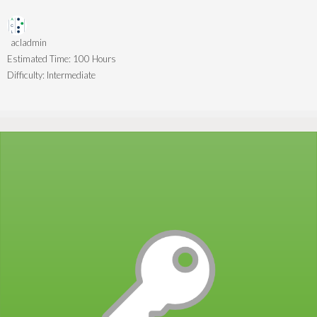
acladmin
Estimated Time:
100 Hours
Difficulty:
Intermediate