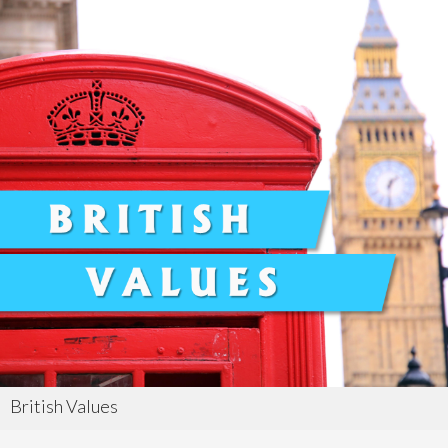
British Values