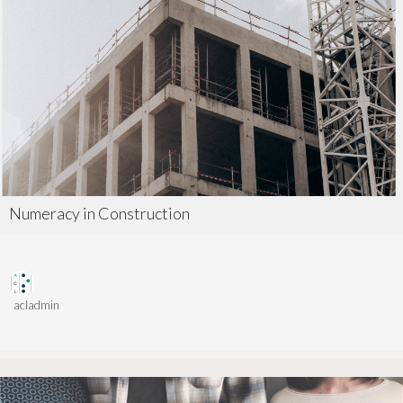
Numeracy in Construction
acladmin