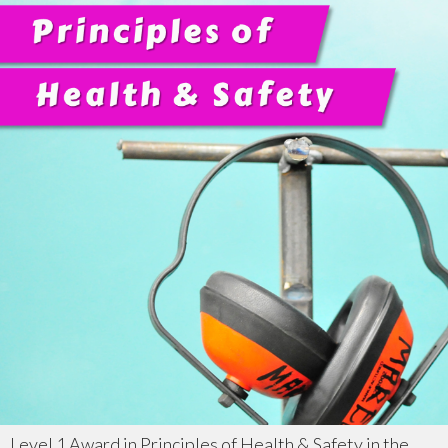
Level 1 Award in Principles of Health & Safety in the