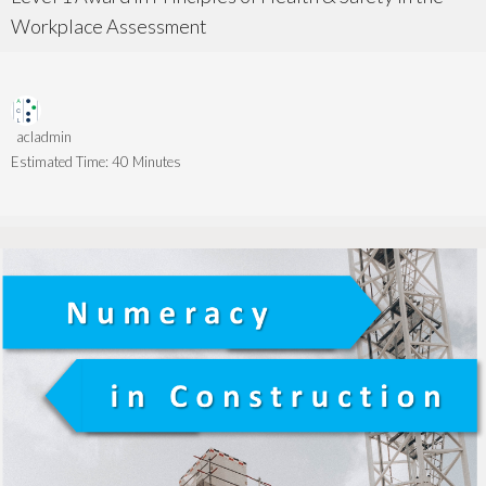
Workplace Assessment
acladmin
Estimated Time:
40 Minutes