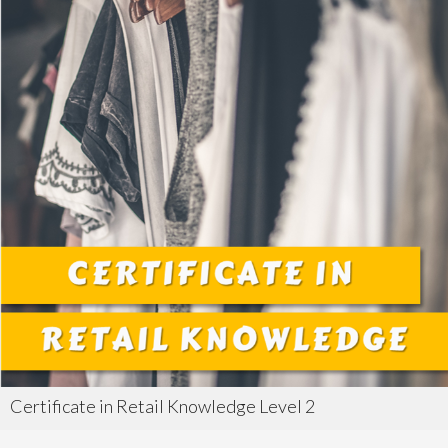
Certificate in Retail Knowledge Level 2