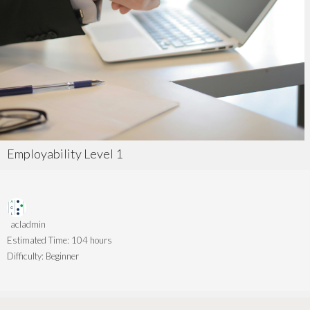
Employability Level 1
acladmin
Estimated Time:
104 hours
Difficulty:
Beginner