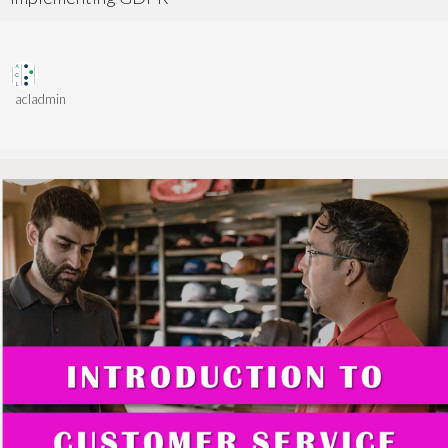
acladmin